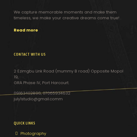
We capture memorable moments and make them
timeless, we make your creative dreams come true! .
Read more
CONTACT WITH US
2 Ezimgbu Link Road (mummy B road) Opposite Mopol
19,
GRA Phase IV, Port Harcourt.
09163402898, 07065934632
july1studio@gmail.comm
QUICK LINKS
Photography