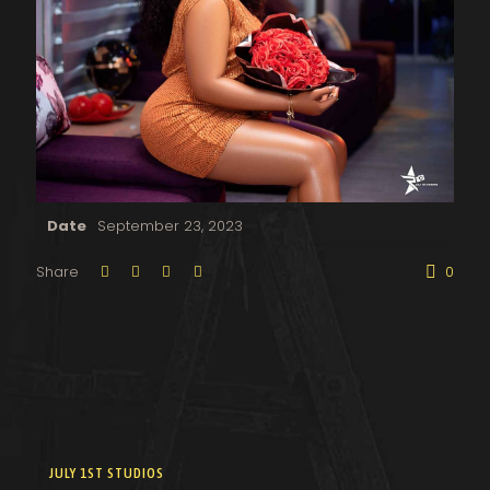
Date
September 23, 2023
Share
0
JULY 1ST STUDIOS