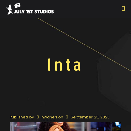
Inta
Published by
nwaneri
on
September 23, 2023