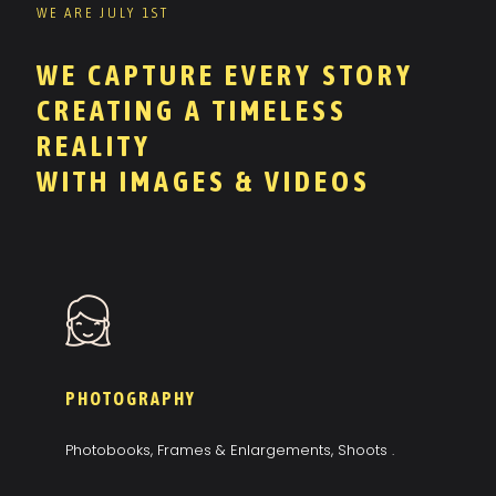
WE ARE JULY 1ST
WE CAPTURE EVERY STORY
CREATING A TIMELESS
REALITY
WITH IMAGES & VIDEOS
PHOTOGRAPHY
Photobooks, Frames & Enlargements, Shoots .