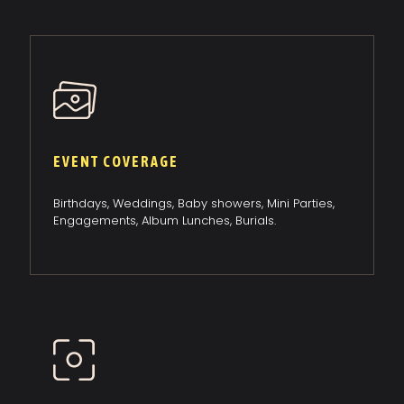
EVENT COVERAGE
Birthdays, Weddings, Baby showers, Mini Parties,
Engagements, Album Lunches, Burials.