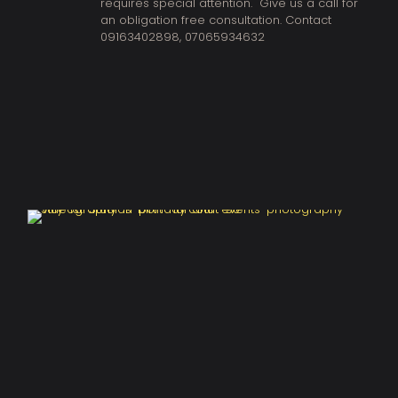
requires special attention. Give us a call for
an obligation free consultation. Contact
09163402898
,
07065934632