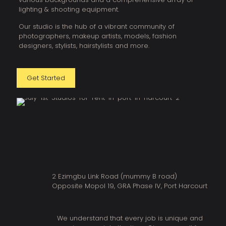
lighting & shooting equipment.
Our studio is the hub of a vibrant community of
photographers, makeup artists, models, fashion
designers, stylists, hairstylists and more.
Get Started
2 Ezimgbu Link Road (mummy B road)
Opposite Mopol 19, GRA Phase IV, Port Harcourt
We understand that every job is unique and