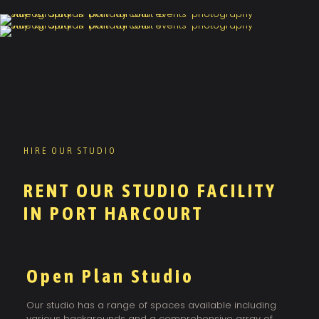
HIRE OUR STUDIO
RENT OUR STUDIO FACILITY
IN PORT HARCOURT
Open Plan Studio
Our studio has a range of spaces available including
various backgrounds and a comprehensive array of