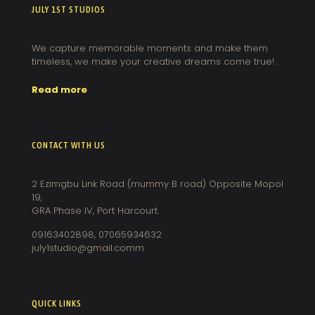
JULY 1ST STUDIOS
We capture memorable moments and make them
timeless, we make your creative dreams come true! .
Read more
CONTACT WITH US
2 Ezimgbu Link Road (mummy B road) Opposite Mopol
19,
GRA Phase IV, Port Harcourt.
09163402898, 07065934632
july1studio@gmail.comm
QUICK LINKS