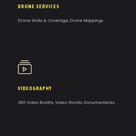
DRONE SERVICES
Drone Shots & Coverage, Drone Mappings
VIDEOGRAPHY
360 Video Booths, Video Shoots, Documentaries.